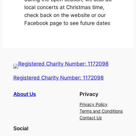
local concerts at Christmas time,
check back on the website or our
Facebook page to see future dates
Registered Charity Number: 1172098
About Us
Privacy
Privacy Policy
Terms and Conditions
Contact Us
Social