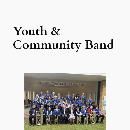
Skip
to
content
Youth &
Community Band