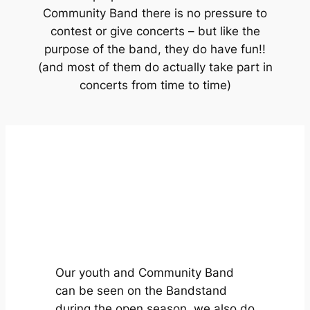
Community Band there is no pressure to
contest or give concerts – but like the
purpose of the band, they do have fun!!
(and most of them do actually take part in
concerts from time to time)
Our youth and Community Band
can be seen on the Bandstand
during the open season, we also do