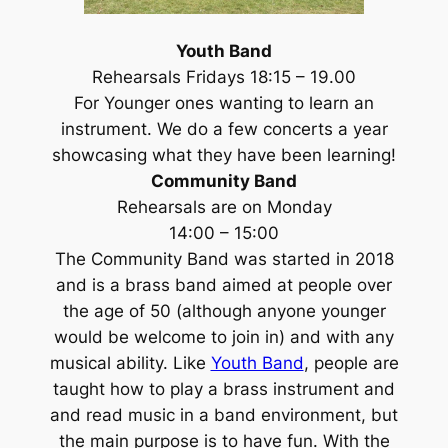
Youth Band
Rehearsals Fridays 18:15 – 19.00
For Younger ones wanting to learn an
instrument. We do a few concerts a year
showcasing what they have been learning!
Community Band
Rehearsals are on Monday
14:00 – 15:00
The Community Band was started in 2018
and is a brass band aimed at people over
the age of 50 (although anyone younger
would be welcome to join in) and with any
musical ability. Like
Youth Band
, people are
taught how to play a brass instrument and
and read music in a band environment, but
the main purpose is to have fun. With the