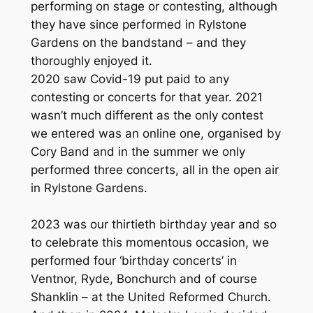
performing on stage or contesting, although
they have since performed in Rylstone
Gardens on the bandstand – and they
thoroughly enjoyed it.
2020 saw Covid-19 put paid to any
contesting or concerts for that year. 2021
wasn’t much different as the only contest
we entered was an online one, organised by
Cory Band and in the summer we only
performed three concerts, all in the open air
in Rylstone Gardens.
2023 was our thirtieth birthday year and so
to celebrate this momentous occasion, we
performed four ‘birthday concerts’ in
Ventnor, Ryde, Bonchurch and of course
Shanklin – at the United Reformed Church.