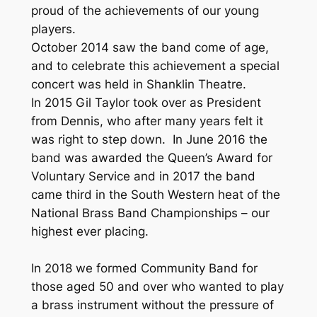
proud of the achievements of our young
players.
October 2014 saw the band come of age,
and to celebrate this achievement a special
concert was held in Shanklin Theatre.
In 2015 Gil Taylor took over as President
from Dennis, who after many years felt it
was right to step down. In June 2016 the
band was awarded the Queen’s Award for
Voluntary Service and in 2017 the band
came third in the South Western heat of the
National Brass Band Championships – our
highest ever placing.
In 2018 we formed Community Band for
those aged 50 and over who wanted to play
a brass instrument without the pressure of