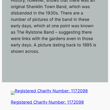
History, however, shows that there was an
original Shanklin Town Band, which was
disbanded in the 1930s. There are a
number of pictures of the band in these
early days, which at one point was known
as The Rylstone Band – suggesting there
were links with the gardens even in those
early days. A picture dating back to 1895 is
shown across.
Registered Charity Number: 1172098