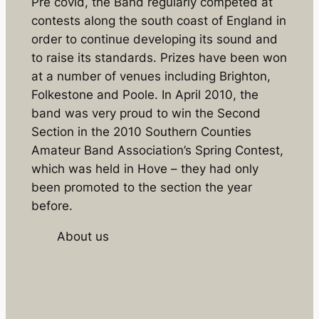
Pre covid, the Band regularly competed at
contests along the south coast of England in
order to continue developing its sound and
to raise its standards. Prizes have been won
at a number of venues including Brighton,
Folkestone and Poole. In April 2010, the
band was very proud to win the Second
Section in the 2010 Southern Counties
Amateur Band Association’s Spring Contest,
which was held in Hove – they had only
been promoted to the section the year
before.
About us