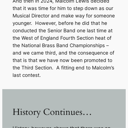
And then in 2024, Malcolm Lewis decided
that it was time for him to step down as our
Musical Director and make way for someone
younger. However, before he did that he
conducted the Senior Band one last time at
the West of England Fourth Section heat of
the National Brass Band Championships –
and we came third, and the consequence of
that is that we have now been promoted to
the Third Section. A fitting end to Malcolm’s
last contest.
History Continues…