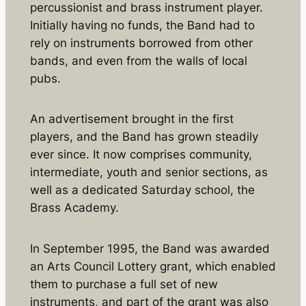
percussionist and brass instrument player.
Initially having no funds, the Band had to
rely on instruments borrowed from other
bands, and even from the walls of local
pubs.
An advertisement brought in the first
players, and the Band has grown steadily
ever since. It now comprises community,
intermediate, youth and senior sections, as
well as a dedicated Saturday school, the
Brass Academy.
In September 1995, the Band was awarded
an Arts Council Lottery grant, which enabled
them to purchase a full set of new
instruments, and part of the grant was also