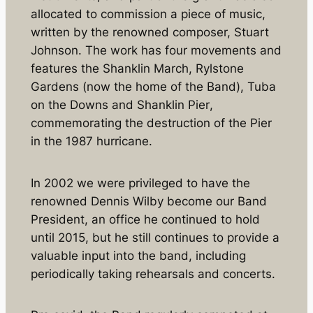
allocated to commission a piece of music,
written by the renowned composer, Stuart
Johnson. The work has four movements and
features the
Shanklin March
,
Rylstone
Gardens
(now the home of the Band),
Tuba
on the Downs
and
Shanklin Pier
,
commemorating the destruction of the Pier
in the 1987 hurricane.
In 2002 we were privileged to have the
renowned Dennis Wilby become our Band
President, an office he continued to hold
until 2015, but he still continues to provide a
valuable input into the band, including
periodically taking rehearsals and concerts.