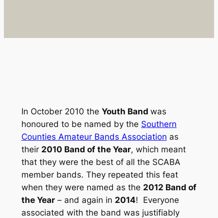
In October 2010 the
Youth Band
was
honoured to be named by the
Southern
Counties Amateur Bands Association
as
their
2010 Band of the Year
, which meant
that they were the best of all the SCABA
member bands. They repeated this feat
when they were named as the
2012 Band of
the Year
– and again in
2014
! Everyone
associated with the band was justifiably