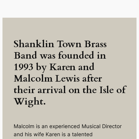
Skip
to
content
Shanklin Town Brass
Band was founded in
1993 by Karen and
Malcolm Lewis after
their arrival on the Isle of
Wight.
Malcolm is an experienced Musical Director
and his wife Karen is a talented