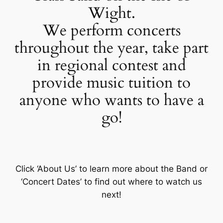
Wight.
We perform concerts
throughout the year, take part
in regional contest and
provide music tuition to
anyone who wants to have a
go!
Click ‘About Us’ to learn more about the Band or
‘Concert Dates’ to find out where to watch us
next!