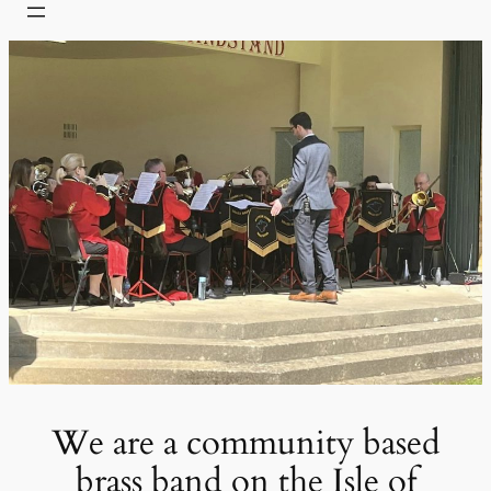
We are a community based
brass band on the Isle of