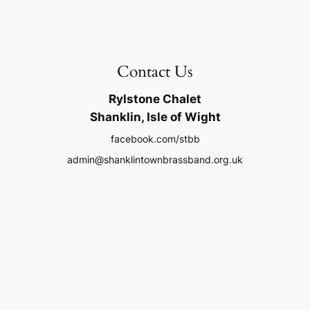
Contact Us
Rylstone Chalet
Shanklin, Isle of Wight
facebook.com/stbb
admin@shanklintownbrassband.org.uk