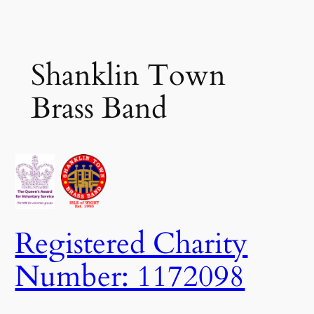
Skip
to
content
Shanklin Town
Brass Band
Registered Charity
Number: 1172098